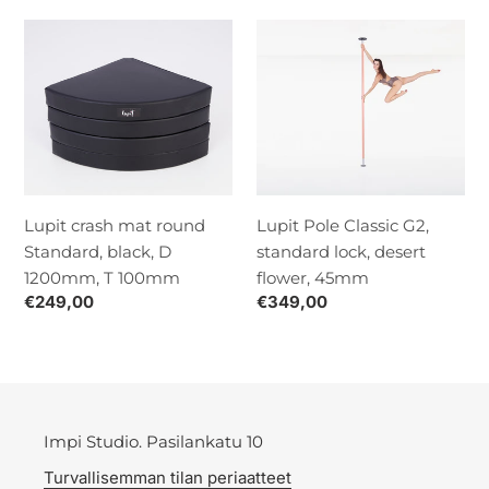
Lupit
Lupit
crash
Pole
mat
Classic
round
G2,
Standard,
standard
black,
lock,
D
desert
1200mm,
flower,
Lupit crash mat round
Lupit Pole Classic G2,
T
45mm
Standard, black, D
standard lock, desert
100mm
1200mm, T 100mm
flower, 45mm
Normaalihinta
€249,00
Normaalihinta
€349,00
Impi Studio. Pasilankatu 10
Turvallisemman tilan periaatteet