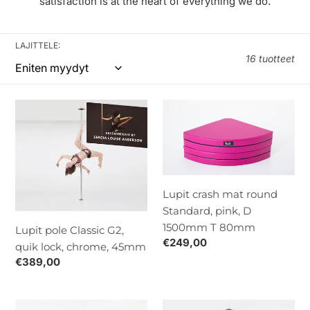
:
satisfaction is at the heart of everything we do.
LAJITTELE:
16 tuotteet
Lupit
Lupit
pole
crash
Classic
mat
G2,
round
quik
Standard,
lock,
pink,
Lupit crash mat round
chrome,
D
Standard, pink, D
45mm
1500mm
1500mm T 80mm
Lupit pole Classic G2,
T
Normaalihinta
€249,00
quik lock, chrome, 45mm
80mm
Normaalihinta
€389,00
Lupit
Lupit