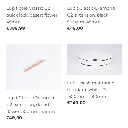
flower,
Lupit pole Classic G2,
Lupit Classic/Diamond
45mm
quick lock, desert flower,
G2 extension, black,
45mm
500mm, 45mm
Normaalihinta
€389,99
Normaalihinta
€49,00
Lupit
Lupit
Classic/Diamond
crash
G2
mat
extension,
round
desert
standard,
flower,
white,
Lupit crash mat round
500mm,
D
standard, white, D
45mm
1500mm,
1500mm, T 80mm
Lupit Classic/Diamond
T
Normaalihinta
€249,00
G2 extension, desert
80mm
flower, 500mm, 45mm
Normaalihinta
€49,00