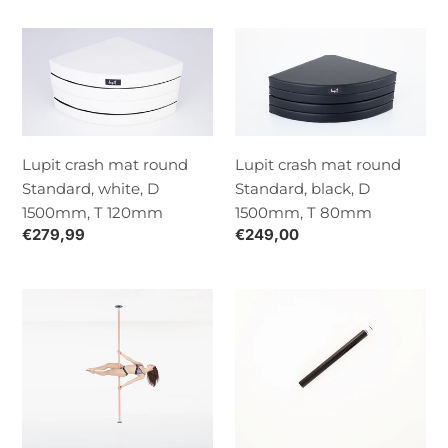
Lupit
Lupit
crash
crash
mat
mat
round
round
Standard,
Standard,
white,
black,
Lupit crash mat round
Lupit crash mat round
D
D
Standard, white, D
Standard, black, D
1500mm,
1500mm,
1500mm, T 120mm
1500mm, T 80mm
T
T
Normaalihinta
€279,99
Normaalihinta
€249,00
120mm
80mm
Lupit
Lupit
pole
Classic/Diamond
Classic
G2
G2,
extension,
quick
black,
lock,
500mm,
desert
45mm