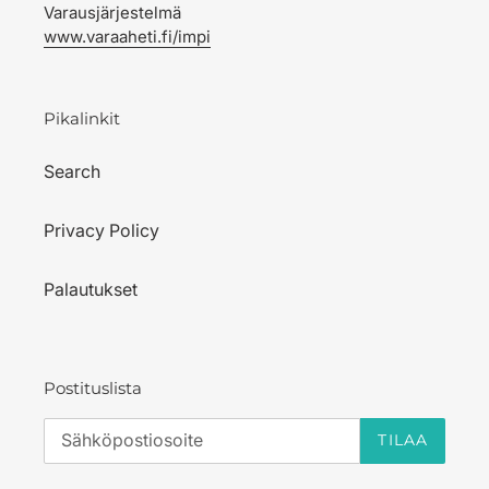
Varausjärjestelmä
www.varaaheti.fi/impi
Pikalinkit
Search
Privacy Policy
Palautukset
Postituslista
TILAA