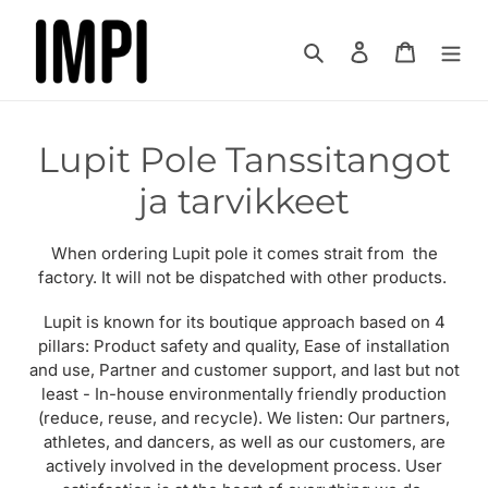
Ohita
ja
Hae
Kirjaudu sisää
Ostoskor
siirry
sisältöön
K
Lupit Pole Tanssitangot
o
ja tarvikkeet
k
When ordering Lupit pole it comes strait from the
o
factory. It will not be dispatched with other products.
e
Lupit is known for its boutique approach based on 4
pillars: Product safety and quality, Ease of installation
l
and use, Partner and customer support, and last but not
least - In-house environmentally friendly production
m
(reduce, reuse, and recycle). We listen: Our partners,
a
athletes, and dancers, as well as our customers, are
actively involved in the development process. User