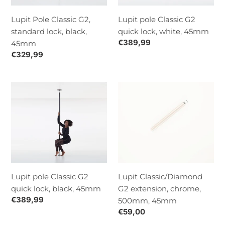
black,
white,
45mm
45mm
Lupit Pole Classic G2,
Lupit pole Classic G2
standard lock, black,
quick lock, white, 45mm
Normaalihinta
€389,99
45mm
Normaalihinta
€329,99
Lupit
Lupit
pole
Classic/Diamond
Classic
G2
G2
extension,
quick
chrome,
lock,
500mm,
black,
45mm
45mm
Lupit pole Classic G2
Lupit Classic/Diamond
quick lock, black, 45mm
G2 extension, chrome,
Normaalihinta
€389,99
500mm, 45mm
Normaalihinta
€59,00