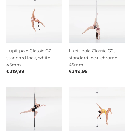
pole
pole
Classic
Classic
G2,
G2,
standard
standard
lock,
lock,
white,
chrome,
45mm
45mm
Lupit pole Classic G2,
Lupit pole Classic G2,
standard lock, white,
standard lock, chrome,
45mm
45mm
Normaalihinta
€319,99
Normaalihinta
€349,99
Lupit
Lupit
Pole
pole
Classic
Classic
G2,
G2
standard
quick
lock,
lock,