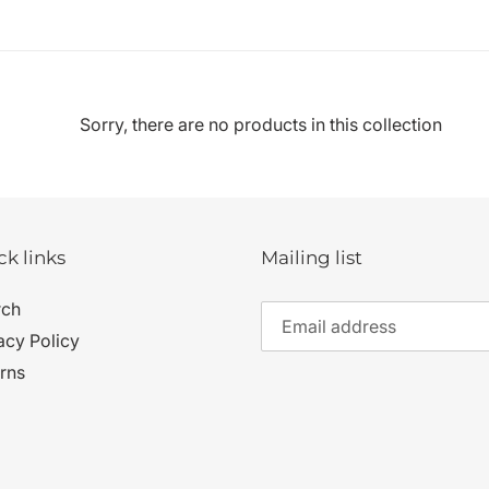
c
t
i
Sorry, there are no products in this collection
o
n
ck links
Mailing list
:
rch
acy Policy
rns