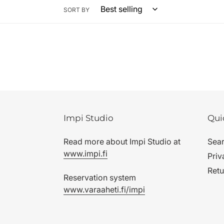
SORT BY
Impi Studio
Qui
Read more about Impi Studio at
Sea
www.impi.fi
Priv
Retu
Reservation system
www.varaaheti.fi/impi