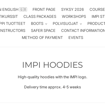
N ENGLISH 🇬🇧
FRONT PAGE
SYKSY 2026
COURSE
TIKURSSIT
CLASS PACKAGES
WORKSHOPS
IMPI S
PPI TUOTTEET
BOOTS
POLVISUOJAT
PRODUC
INSTRUCTORS
SAFER SPACE
CONTACT INFORMATIO
METHOD OF PAYMENT
EVENTS
C
IMPI HOODIES
o
High-quality hoodies with the IMPI logo.
l
Delivery time approx. 4-5 weeks
l
e