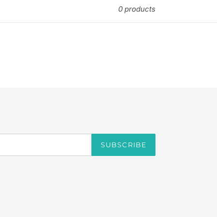
0 products
SUBSCRIBE